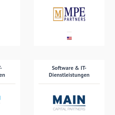
vider
recapitalisation with MPE
nd IT
Partners, a private equity
firm.
MEHR LESEN
ails
-
Transaction details
Software & IT-
gen
Dienstleistungen
Ymor, a Dutch-Danish