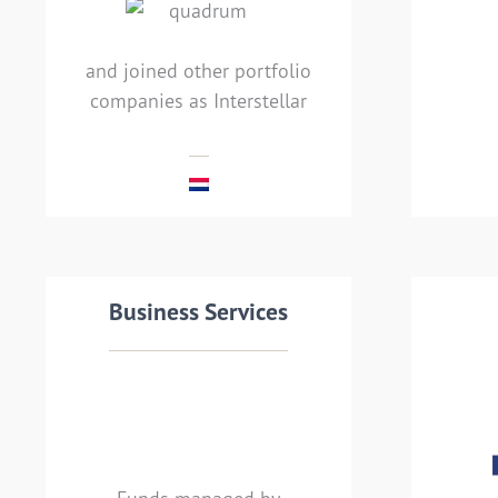
joined Interstellar)
and joined other portfolio
companies as Interstellar
MEHR LESEN
Transaction details
Business Services
Tra