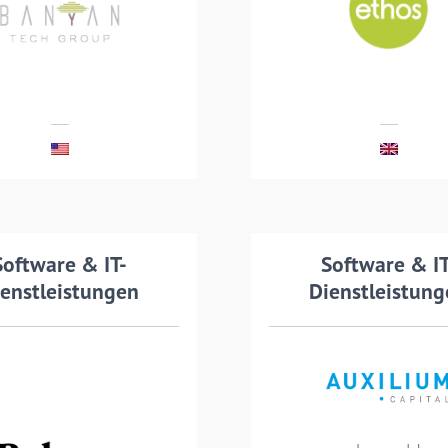
cquired by Banyan
Ethos Group, a pro
chnologies Group
of managed print a
services
MEHR LESEN
MEHR LESEN
nsaction details
Software & IT-
Transaction det
Software & IT
enstleistungen
Dienstleistun