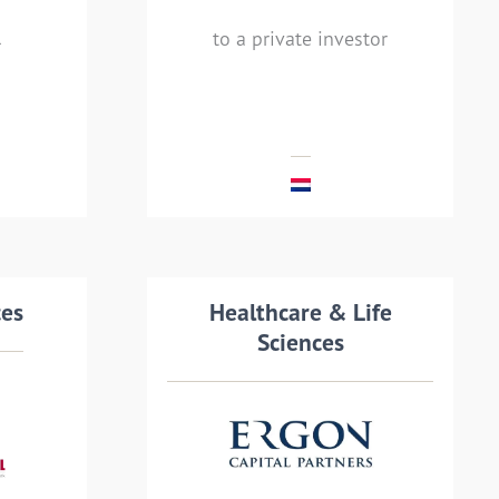
rs
financial professionals, to
to a private investor
a private investor.
MEHR LESEN
ails
ces
Transaction details
Healthcare & Life
Sciences
by