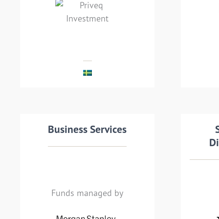
leading Swedish private
a
equity company
Te
MEHR LESEN
Transaction details
Business Services
Tra
Di
Funds managed by