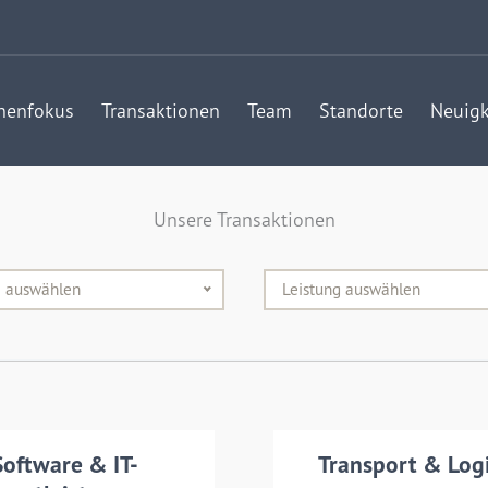
henfokus
Transaktionen
Team
Standorte
Neuigk
Unsere Transaktionen
e auswählen
Leistung auswählen
nsaction details
Software & IT-
Transport & Logi
Transaction det