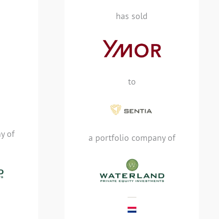
specialist in Application
has sold
Performance Monitoring
 sold
(APM), IT Operations
end
Analytics (ITOA) and
ogy
Artificial Intelligence
ian
Operations (AIOps), has
to, a
to
been sold to Sentia, a
 of
Managed Cloud services
quity
provider, and a portfolio
company of Waterland
y of
Private Equity
a portfolio company of
Investments
MEHR LESEN